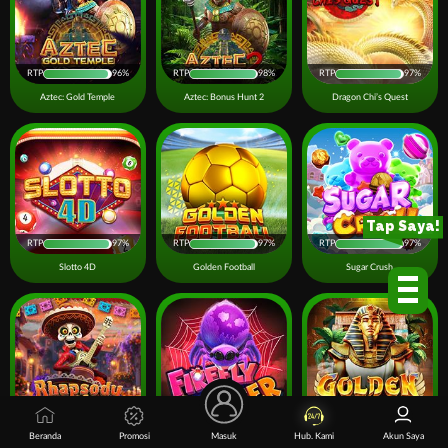
RTP
96%
RTP
98%
RTP
97%
Aztec: Gold Temple
Aztec: Bonus Hunt 2
Dragon Chi’s Quest
Tap Saya!
RTP
97%
RTP
97%
RTP
97%
Slotto 4D
Golden Football
Sugar Crush
RTP
98%
RTP
98%
RTP
98%
Beranda
Promosi
Masuk
Hub. Kami
Akun Saya
Rhapsody of Muertos
Firefly Hunter
Golden Egypt