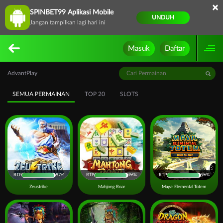
×
SPINBET99 Aplikasi Mobile
UNDUH
Jangan tampilkan lagi hari ini
Masuk
Daftar
AdvantPlay
SEMUA PERMAINAN
TOP 20
SLOTS
RTP
97%
RTP
96%
RTP
96%
Zeustrike
Mahjong Roar
Maya: Elemental Totem