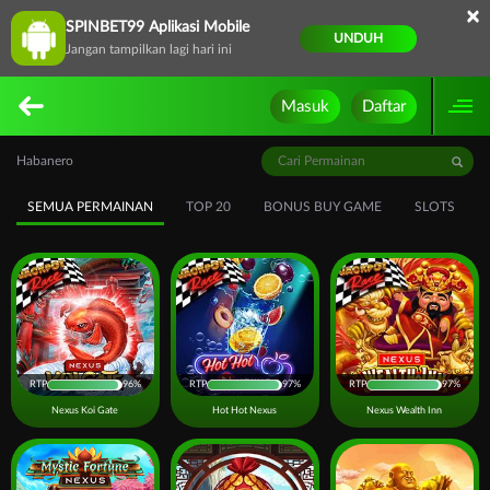
×
SPINBET99 Aplikasi Mobile
UNDUH
Jangan tampilkan lagi hari ini
Masuk
Daftar
Habanero
SEMUA PERMAINAN
TOP 20
BONUS BUY GAME
SLOTS
RTP
96%
RTP
97%
RTP
97%
Nexus Koi Gate
Hot Hot Nexus
Nexus Wealth Inn