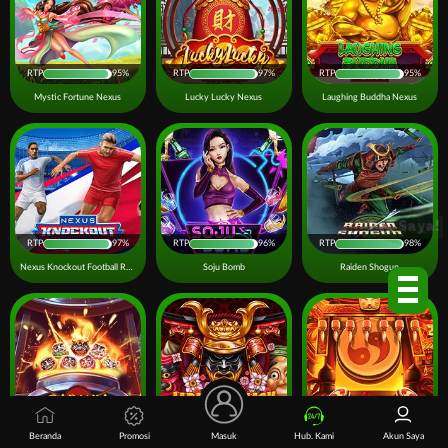
RTP
95%
RTP
97%
RTP
95%
Mystic Fortune Nexus
Lucky Lucky Nexus
Laughing Buddha Nexus
Tap Saya!
RTP
97%
RTP
96%
RTP
98%
Nexus Knockout Football Rush
Soju Bomb
Raiden Shogun
RTP
96%
RTP
96%
RTP
98%
Beranda
Promosi
Masuk
Hub. Kami
Akun Saya
Daruma Impact
Japanese Mask
Taiko Beats